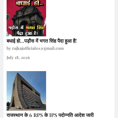
बधाई हो…पड़ौस में भगत सिंह पैदा हुआ है!
by rajkajofficial01@gmail.com
July 18, 2026
राजस्थान के 6 RPS के IPS पदोन्नति आदेश जारी