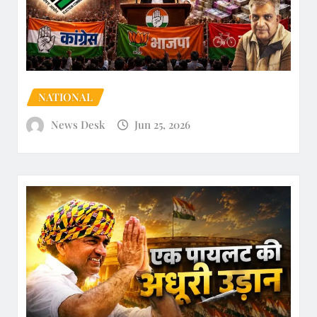
NATIONAL
News Desk
Jun 25, 2026