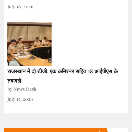
July 16, 2026
राजस्थान में दो डीजी, एक कमिश्नर सहित 18 आईपीएस के
तबादले
by News Desk
July 15, 2026