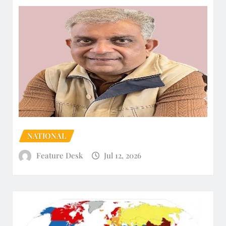
NATIONAL
Feature Desk
Jul 12, 2026