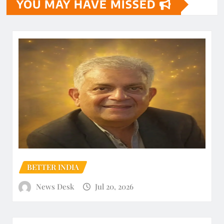
YOU MAY HAVE MISSED
BETTER INDIA
News Desk
Jul 20, 2026