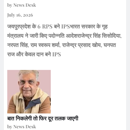
by News Desk
July 16, 2026
जयपुरप्रदेश के 6 RPS बने IPSभारत सरकार के गृह
मंत्रालय ने जारी किए पदोन्नति आदेशराजेन्द्र सिंह सिसोदिया,
नरपत सिंह, राम स्वरूप शर्मा, राजेन्द्र प्रसाद खोय, घनपत
राज और केवल दान बने IPS
बात निकलेगी तो फिर दूर तलक जाएगी
by News Desk