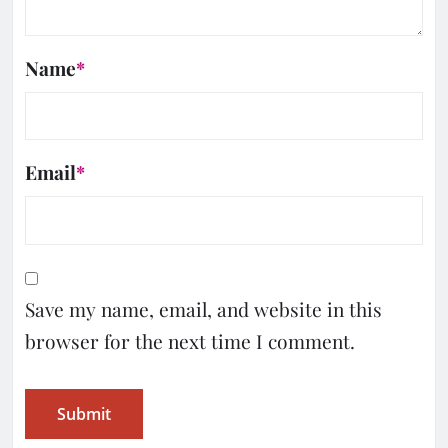
Name
*
Email
*
Save my name, email, and website in this
browser for the next time I comment.