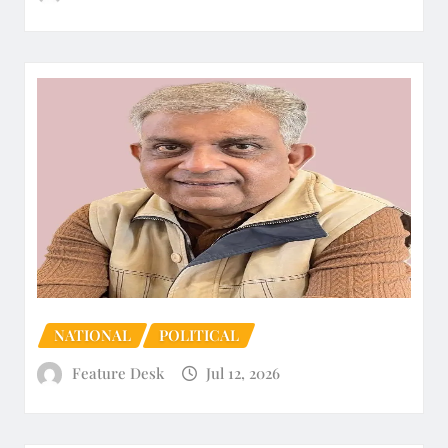
NATIONAL
POLITICAL
Feature Desk
Jul 12, 2026