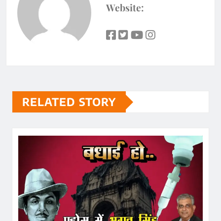
Website:
RELATED STORY