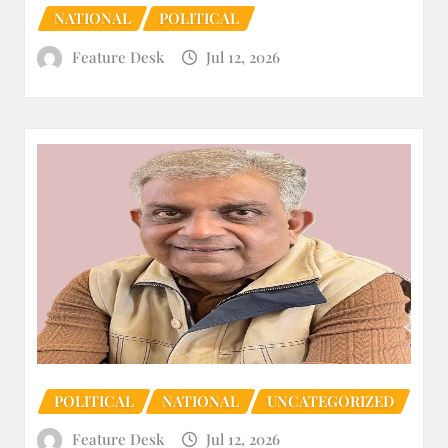
NATIONAL
POLITICAL
Feature Desk
Jul 12, 2026
POLITICAL
NATIONAL
UNCATEGORIZED
Feature Desk
Jul 12, 2026