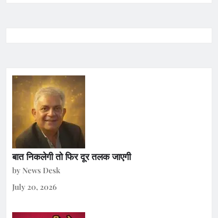
बात निकलेगी तो फिर दूर तलक जाएगी
by News Desk
July 20, 2026