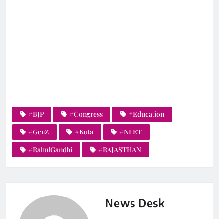
#BJP
#Congress
#Education
#GenZ
#Kota
#NEET
#RahulGandhi
#RAJASTHAN
News Desk