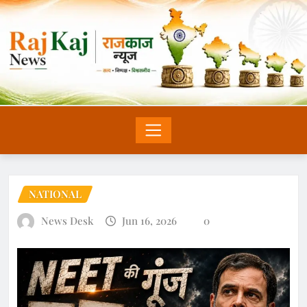
NATIONAL
News Desk
Jun 16, 2026
0