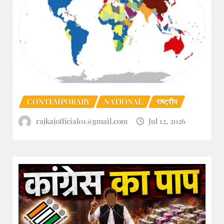
CONTEMPORARY
NATIONAL
राष्ट्रीय
rajkajofficial01@gmail.com
Jul 12, 2026