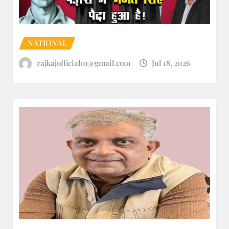
NATIONAL
rajkajofficial01@gmail.com
Jul 18, 2026