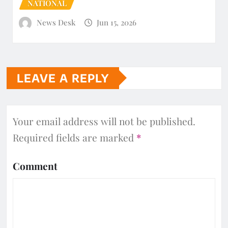
NATIONAL
News Desk
Jun 15, 2026
LEAVE A REPLY
Your email address will not be published.
Required fields are marked
*
Comment