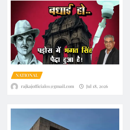
NATIONAL
rajkajofficial01@gmail.com
Jul 18, 2026