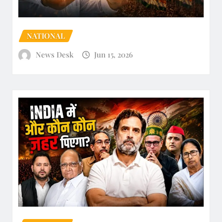
NATIONAL
News Desk
Jun 15, 2026