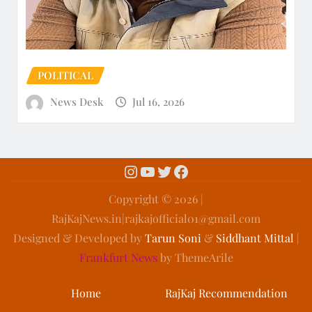
POLITICAL
News Desk
Jul 16, 2026
Copyright ©️ 2026 |
RajKajNews.in|rajkajofficial01@gmail.com
Designed & Developed by
Tarun Soni
&
Siddhant Mittal
|
Frankfurt News
by ThemeArile
Home
RajKaj Recommendation