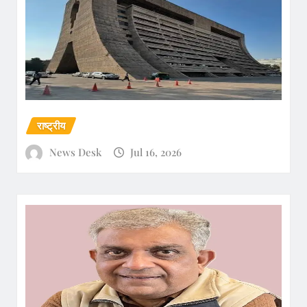
राष्ट्रीय
News Desk
Jul 16, 2026