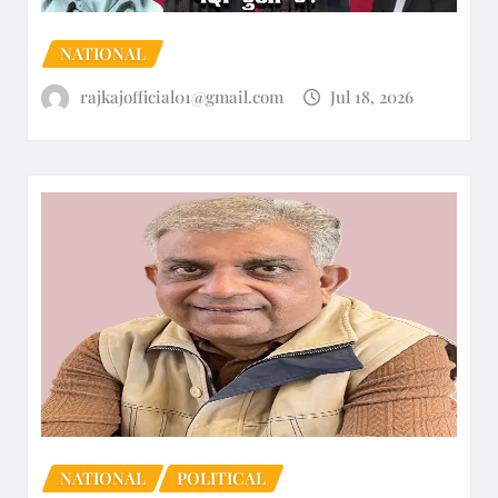
NATIONAL
rajkajofficial01@gmail.com
Jul 18, 2026
NATIONAL
POLITICAL