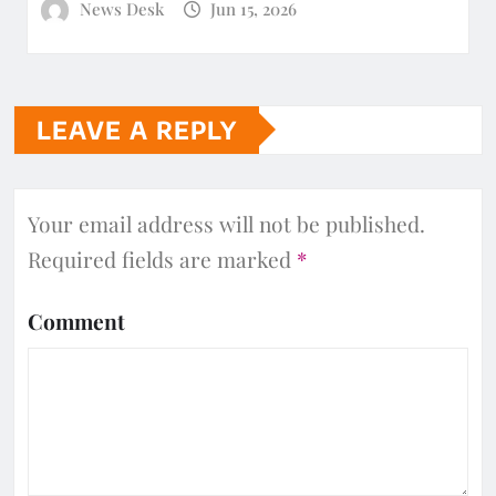
News Desk
Jun 15, 2026
LEAVE A REPLY
Your email address will not be published.
Required fields are marked
*
Comment