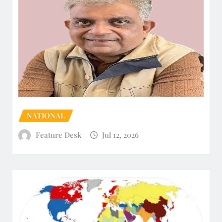
NATIONAL
Feature Desk
Jul 12, 2026