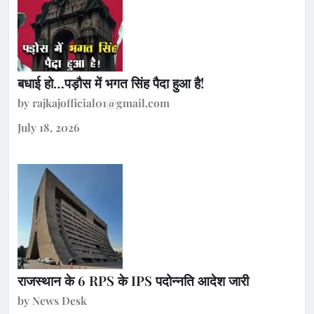
बधाई हो…पड़ौस में भगत सिंह पैदा हुआ है!
by rajkajofficial01@gmail.com
July 18, 2026
राजस्थान के 6 RPS के IPS पदोन्नति आदेश जारी
by News Desk