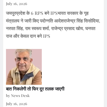
July 16, 2026
जयपुरप्रदेश के 6 RPS बने IPSभारत सरकार के गृह
मंत्रालय ने जारी किए पदोन्नति आदेशराजेन्द्र सिंह सिसोदिया,
नरपत सिंह, राम स्वरूप शर्मा, राजेन्द्र प्रसाद खोय, घनपत
राज और केवल दान बने IPS
बात निकलेगी तो फिर दूर तलक जाएगी
by News Desk
July 16, 2026