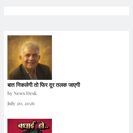
बात निकलेगी तो फिर दूर तलक जाएगी
by News Desk
July 20, 2026