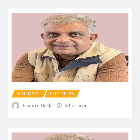
NATIONAL
POLITICAL
Feature Desk
Jul 12, 2026