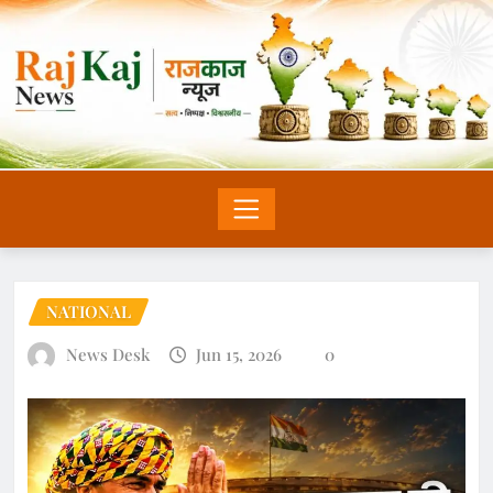
NATIONAL
News Desk
Jun 15, 2026
0