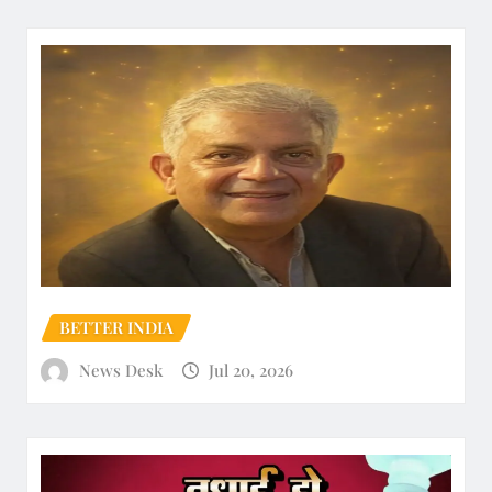
BETTER INDIA
News Desk
Jul 20, 2026