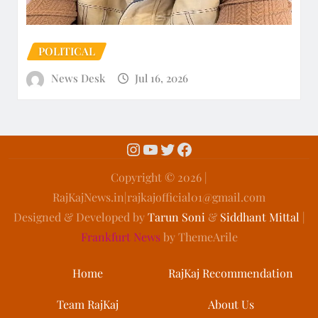
POLITICAL
News Desk
Jul 16, 2026
Copyright ©️ 2026 |
RajKajNews.in|rajkajofficial01@gmail.com
Designed & Developed by
Tarun Soni
&
Siddhant Mittal
|
Frankfurt News
by ThemeArile
Home
RajKaj Recommendation
Team RajKaj
About Us