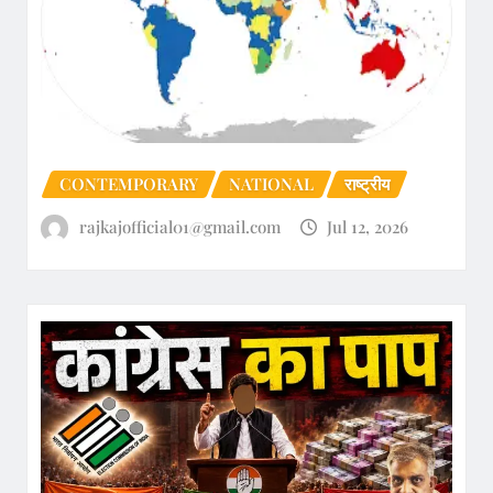
CONTEMPORARY
NATIONAL
राष्ट्रीय
rajkajofficial01@gmail.com
Jul 12, 2026