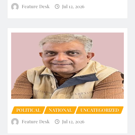
Feature Desk
Jul 12, 2026
POLITICAL
NATIONAL
UNCATEGORIZED
Feature Desk
Jul 12, 2026