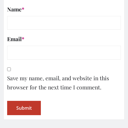
Name
*
Email
*
Save my name, email, and website in this
browser for the next time I comment.