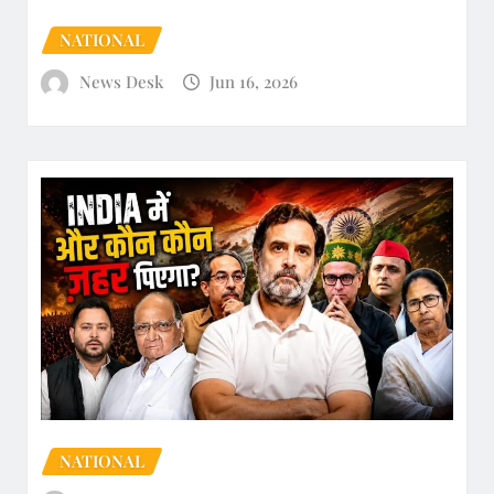
NATIONAL
News Desk
Jun 16, 2026
NATIONAL