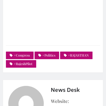
#Congress
#Politics
#RAJASTHAN
#RajeshPilot
News Desk
Website: