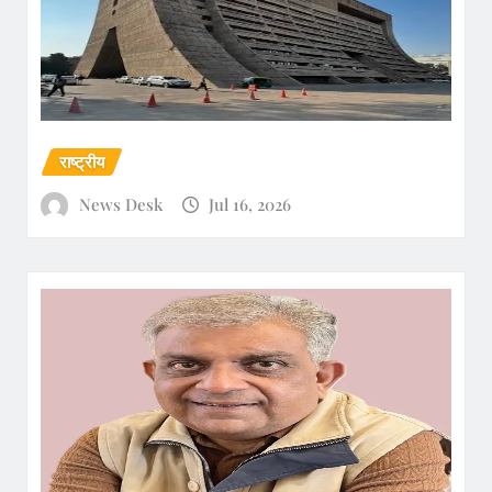
राष्ट्रीय
News Desk
Jul 16, 2026