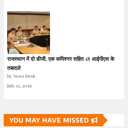
राजस्थान में दो डीजी, एक कमिश्नर सहित 18 आईपीएस के
तबादले
by News Desk
July 15, 2026
YOU MAY HAVE MISSED