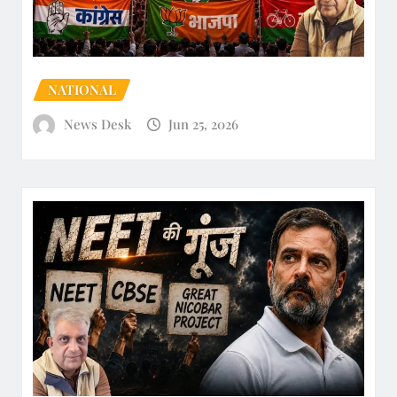
NATIONAL
News Desk
Jun 25, 2026