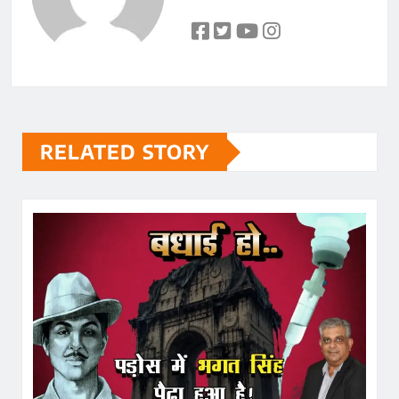
RELATED STORY