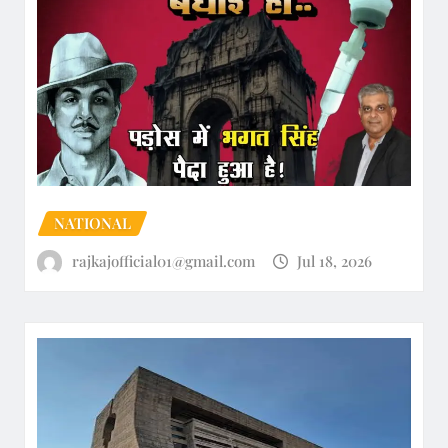
NATIONAL
rajkajofficial01@gmail.com
Jul 18, 2026